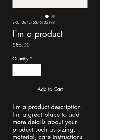
SKU: 364215376135199
I'm a product
Price
$85.00
Quantity
*
Add to Cart
I'm a product description. 
I'm a great place to add 
more details about your 
product such as sizing, 
material, care instructions 