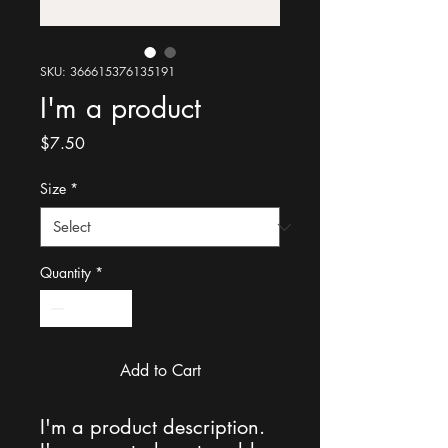
SKU: 366615376135191
I'm a product
Price
$7.50
Size
*
Quantity
*
Add to Cart
I'm a product description. 